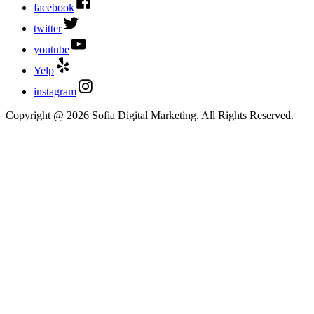
facebook
twitter
youtube
Yelp
instagram
Copyright @ 2026 Sofia Digital Marketing. All Rights Reserved.