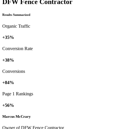
DFW Fence Contractor
Results Summarized
Organic Traffic
+35%
Conversion Rate
+38%
Conversions
+84%
Page 1 Rankings
+56%
Marcus McCrary
Owner of DFW Fence Contractor