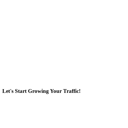
Let's Start Growing Your Traffic!