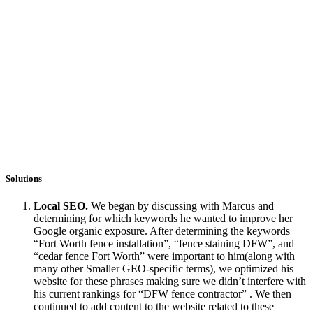
Solutions
Local SEO.
We began by discussing with Marcus and
determining for which keywords he wanted to improve her
Google organic exposure. After determining the keywords
“Fort Worth fence installation”, “fence staining DFW”, and
“cedar fence Fort Worth” were important to him(along with
many other Smaller GEO-specific terms), we optimized his
website for these phrases making sure we didn’t interfere with
his current rankings for “DFW fence contractor” . We then
continued to add content to the website related to these