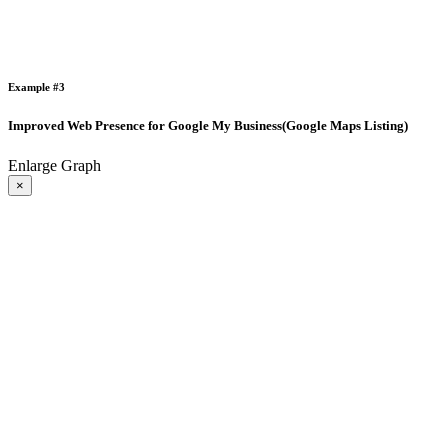
Example #3
Improved Web Presence for Google My Business(Google Maps Listing)
Enlarge Graph
×