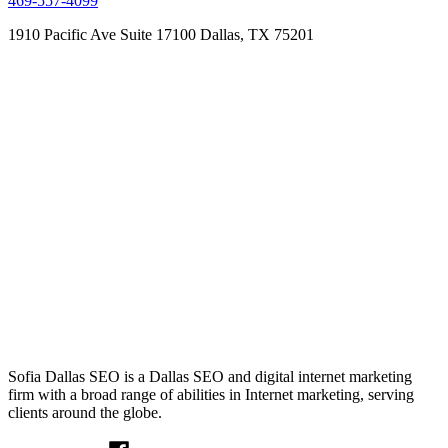
469-557-4099
1910 Pacific Ave Suite 17100
Dallas, TX 75201
Sofia Dallas SEO is a Dallas SEO and digital internet marketing
firm with a broad range of abilities in Internet marketing, serving
clients around the globe.