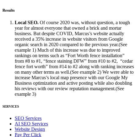
Results
Local SEO.
Of course 2020 was, without question, a tough
year for almost everyone that owned a brick and mortar
business. But despite COVID, Marcus’s website actually
received a 35% increase in website visitors from Google
organic search in 2020 compared to the previous year.(See
example 1) Much of this increase was due to improved
rankings on terms such as “Fort Worth fence installation”
from #8 to #1, “fence staining DFW” from #10 to #2, “cedar
fence fort worth” from #14 to #2 along with ranking increases
on many other terms as well.(See example 2) We were able to
increase Marcus’s local map presence with our Google My
Business optimization and active posting while also doubling
his reviews with our review reputation management.(See
example 3)
SERVICES
SEO Services
AI SEO Services
Website Design
Pay Per Click