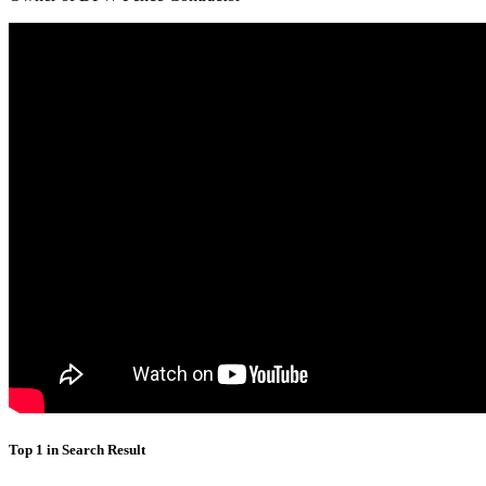
Top 1 in Search Result