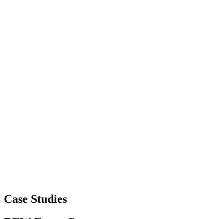
Case Studies