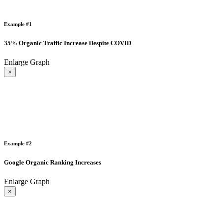
Example #1
35% Organic Traffic Increase Despite COVID
Enlarge Graph
×
Example #2
Google Organic Ranking Increases
Enlarge Graph
×