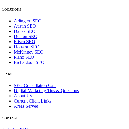
LOCATIONS
Arlington SEO
Austin SEO
Dallas SEO
Denton SEO
Frisco SEO
Houston SEO
McKinney SEO
Plano SEO
Richardson SEO
LINKS
SEO Consultation Call
Digital Marketing Tips & Questions
About Us
Current Client Links
Areas Served
CONTACT