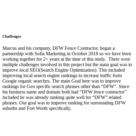
Challenges
Marcus and his company, DFW Fence Contractor, began a
partnership with Sofia Marketing in October 2018 so we have been
working together for 2+ years at the time of this study. There were
multiple challenges involved in this project but the main goal was to
improve local SEO(Search Engine Optimization). This included
improving local search engine rankings to increase traffic form
Google organic searches. The main Goal here was to improve
rankings for Geo specific search phrases other than “DFW”. Since
his business name and domain both had “DFW fence contractor”
included he was already ranking quite well for “DFW” related
phrases. Our goal was to improve ranking for surrounding DFW
suburbs and Fort Worth specifically.