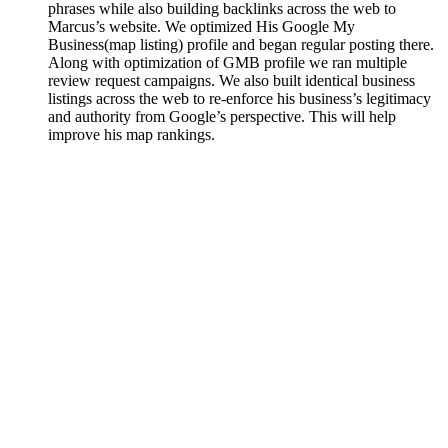
phrases while also building backlinks across the web to
Marcus’s website. We optimized His Google My
Business(map listing) profile and began regular posting there.
Along with optimization of GMB profile we ran multiple
review request campaigns. We also built identical business
listings across the web to re-enforce his business’s legitimacy
and authority from Google’s perspective. This will help
improve his map rankings.