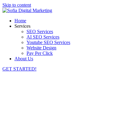
Skip to content
Home
Services
SEO Services
AI SEO Services
Youtube SEO Services
Website Design
Pay Per Click
About Us
GET STARTED!