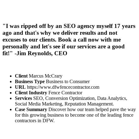
"I was ripped off by an SEO agency myself 17 years
ago and that's why we deliver results and not
excuses to our clients. Book a call now with me
personally and let's see if our services are a good
fit!" -Jim Reynolds, CEO
Client
Marcus McCrary
Business Type
Business to Consumer
URL
https://www.dfwfencecontractor.com
Client Industry
Fence Contractor
Services
SEO, Conversion Optimization, Data Analytics,
Social Media Marketing, Reputation Management.
Case Summary
Discover how our team helped pave the way
for this growing business to become one of the leading fence
contractors in DFW.