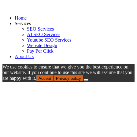
Home
Services
SEO Services
AI SEO Services
Youtube SEO Services
Website Design
Pay Per Click
About Us
We use cookies to ensure that we give you the best experience on
our website. If you continue to use this site we will assume that you
are happy with it.
Accept
Privacy policy