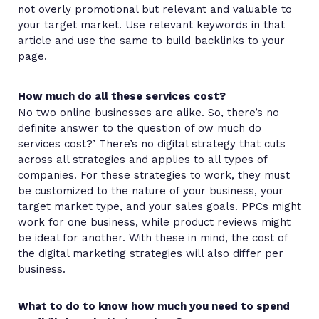
not overly promotional but relevant and valuable to
your target market. Use relevant keywords in that
article and use the same to build backlinks to your
page.
How much do all these services cost?
No two online businesses are alike. So, there’s no
definite answer to the question of ow much do
services cost?’ There’s no digital strategy that cuts
across all strategies and applies to all types of
companies. For these strategies to work, they must
be customized to the nature of your business, your
target market type, and your sales goals. PPCs might
work for one business, while product reviews might
be ideal for another. With these in mind, the cost of
the digital marketing strategies will also differ per
business.
What to do to know how much you need to spend