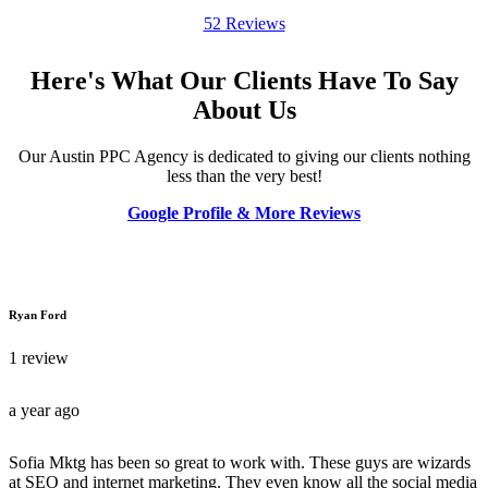
52 Reviews
Here's What Our Clients Have To Say
About Us
Our Austin PPC Agency is dedicated to giving our clients nothing
less than the very best!
Google Profile & More Reviews
Ryan Ford
1 review
a year ago
Sofia Mktg has been so great to work with. These guys are wizards
at SEO and internet marketing. They even know all the social media