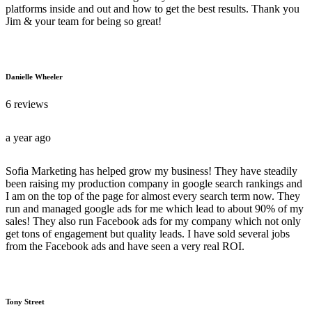
platforms inside and out and how to get the best results. Thank you
Jim & your team for being so great!
Danielle Wheeler
6 reviews
a year ago
Sofia Marketing has helped grow my business! They have steadily
been raising my production company in google search rankings and
I am on the top of the page for almost every search term now. They
run and managed google ads for me which lead to about 90% of my
sales! They also run Facebook ads for my company which not only
get tons of engagement but quality leads. I have sold several jobs
from the Facebook ads and have seen a very real ROI.
Tony Street