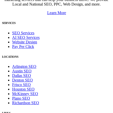
Local and National SEO, PPC, Web Design, and more.
Learn More
SERVICES
SEO Services
AI SEO Services
Website Design
Pay Per Click
LOCATIONS
Arlington SEO
Austin SEO
Dallas SEO
Denton SEO
Frisco SEO
Houston SEO
McKinney SEO
Plano SEO
Richardson SEO