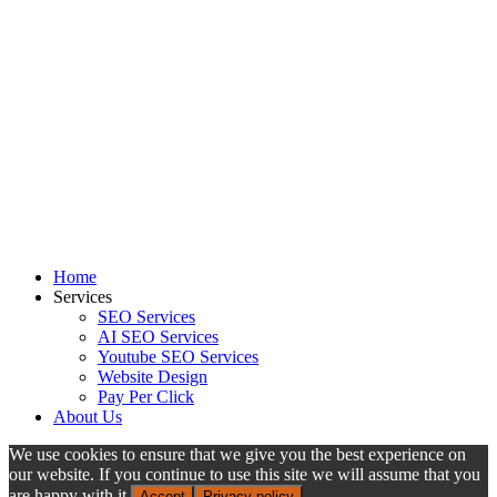
Home
Services
SEO Services
AI SEO Services
Youtube SEO Services
Website Design
Pay Per Click
About Us
We use cookies to ensure that we give you the best experience on
our website. If you continue to use this site we will assume that you
are happy with it.
Accept
Privacy policy