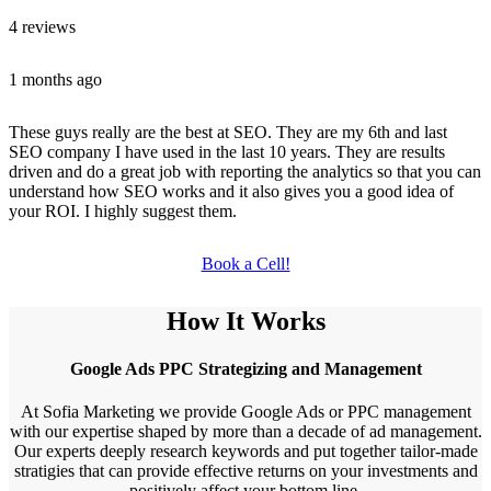
4 reviews
1 months ago
These guys really are the best at SEO. They are my 6th and last
SEO company I have used in the last 10 years. They are results
driven and do a great job with reporting the analytics so that you can
understand how SEO works and it also gives you a good idea of
your ROI. I highly suggest them.
Book a Cell!
How It Works
Google Ads PPC Strategizing and Management
At Sofia Marketing we provide Google Ads or PPC management
with our expertise shaped by more than a decade of ad management.
Our experts deeply research keywords and put together tailor-made
stratigies that can provide effective returns on your investments and
positively affect your bottom line.