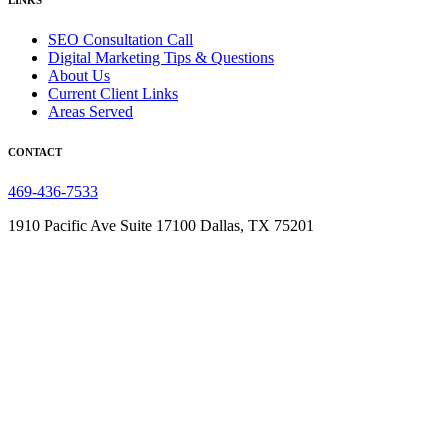
LINKS
SEO Consultation Call
Digital Marketing Tips & Questions
About Us
Current Client Links
Areas Served
CONTACT
469-436-7533
1910 Pacific Ave Suite 17100
Dallas, TX 75201