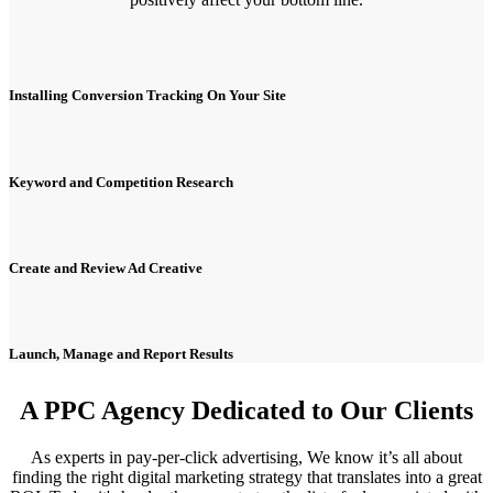
Installing Conversion Tracking On Your Site
Keyword and Competition Research
Create and Review Ad Creative
Launch, Manage and Report Results
A PPC Agency Dedicated to Our Clients
As experts in pay-per-click advertising, We know it’s all about
finding the right digital marketing strategy that translates into a great