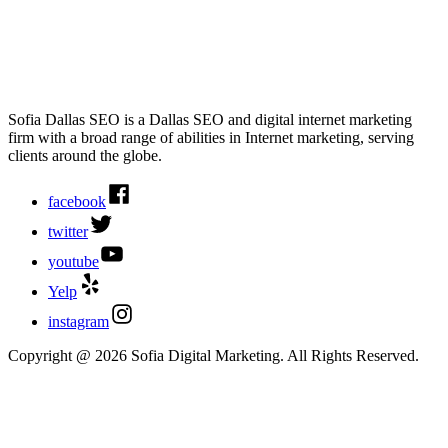
Sofia Dallas SEO is a Dallas SEO and digital internet marketing
firm with a broad range of abilities in Internet marketing, serving
clients around the globe.
facebook
twitter
youtube
Yelp
instagram
Copyright @ 2026 Sofia Digital Marketing. All Rights Reserved.