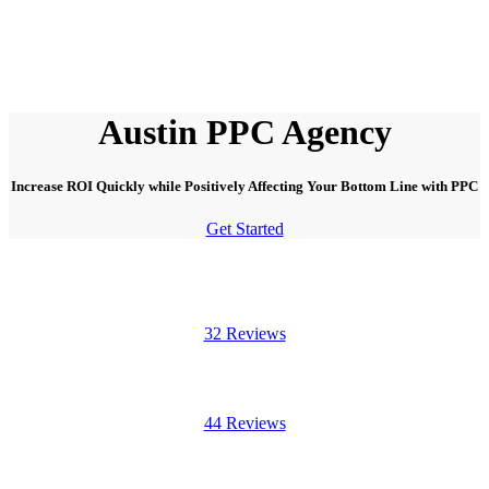
Austin PPC Agency
Increase ROI Quickly while Positively Affecting Your Bottom Line with PPC
Get Started
32 Reviews
44 Reviews