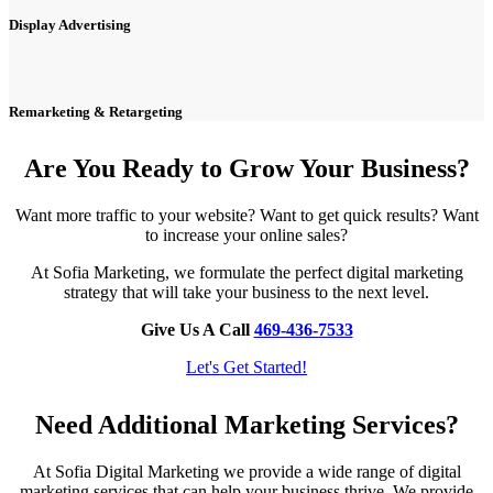
Display Advertising
Remarketing & Retargeting
Are You Ready to Grow Your Business?
Want more traffic to your website? Want to get quick results? Want
to increase your online sales?
At Sofia Marketing, we formulate the perfect digital marketing
strategy that will take your business to the next level.
Give Us A Call
469-436-7533
Let's Get Started!
Need Additional Marketing Services?
At Sofia Digital Marketing we provide a wide range of digital
marketing services that can help your business thrive. We provide