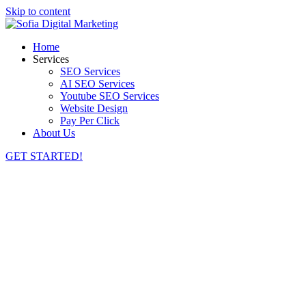
Skip to content
Home
Services
SEO Services
AI SEO Services
Youtube SEO Services
Website Design
Pay Per Click
About Us
GET STARTED!