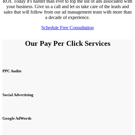
ROI. Today it's harder than ever to top the list of ads associated with
your business. Give us a call and let us take care of the leads and
sales that will follow from our ad management team with more than
a decade of experience.
Schedule Free Consultation
Our Pay Per Click Services
PPC Audits
Social Advertising
Google AdWords